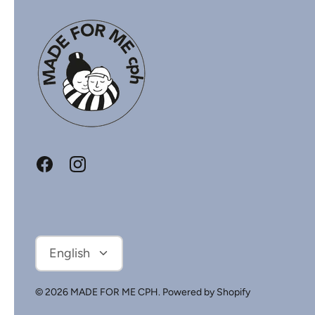
Language
English
© 2026
MADE FOR ME CPH
.
Powered by Shopify