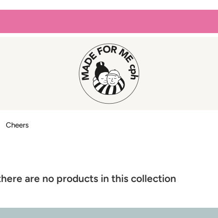
Cheers
there are no products in this collection