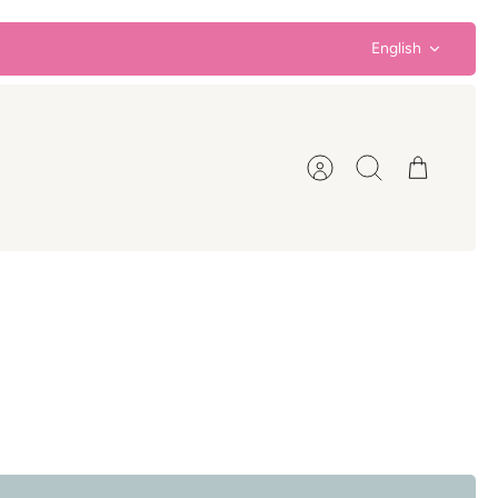
Language
English
Account
Search
Cart