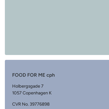
FOOD FOR ME cph
Holbergsgade 7
1057 Copenhagen K
CVR No. 39776898