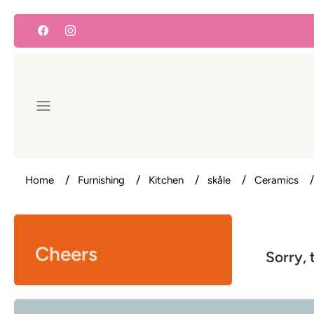
Skip
to
content
Home
Furnishing
Kitchen
skåle
Ceramics
Cheers
Sorry, 