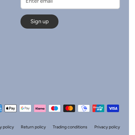
Sign up
y policy
Return policy
Trading conditions
Privacy policy