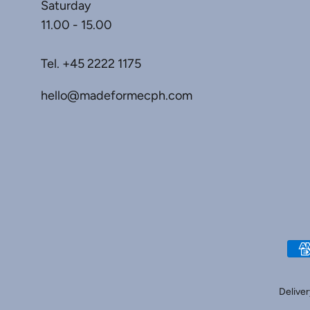
Saturday
11.00 - 15.00
Tel.
+45 2222 1175
hello@madeformecph.com
Deliver