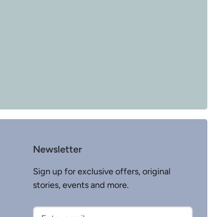
Newsletter
Sign up for exclusive offers, original
stories, events and more.