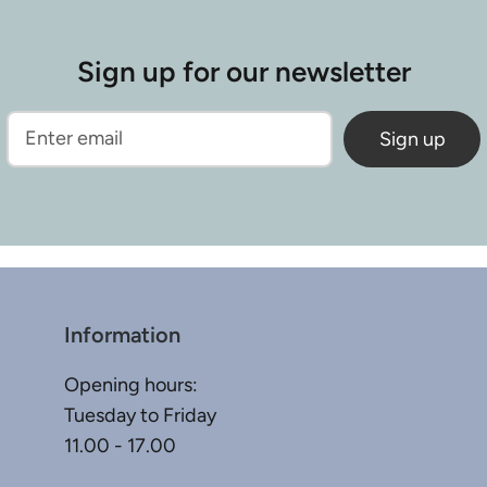
Sign up for our newsletter
Sign up
Information
Opening hours:
Tuesday to Friday
11.00 - 17.00